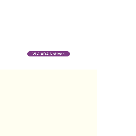
VI & ADA Notices