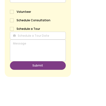
Volunteer
Schedule Consultation
Schedule a Tour
Submit