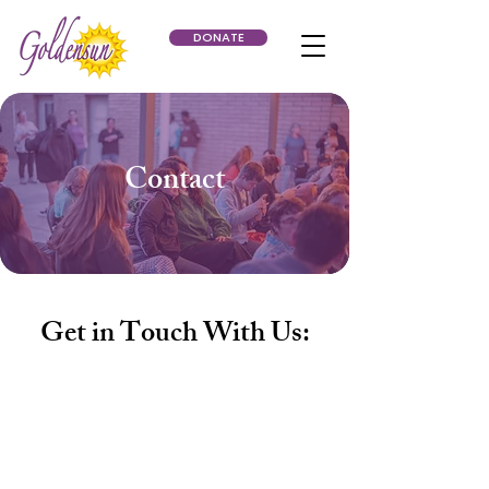
DONATE
Contact
Get in Touch With Us:
Phone:
623-234-3516